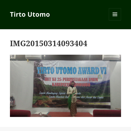
Tirto Utomo
MENU
AND
WIDGETS
IMG20150314093404