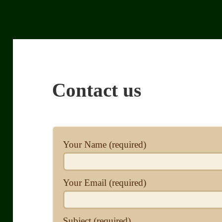
Contact us
Your Name (required)
Your Email (required)
Subject (required)