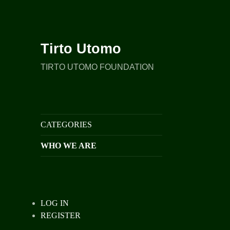
Tirto Utomo
TIRTO UTOMO FOUNDATION
CATEGORIES
WHO WE ARE
LOG IN
REGISTER