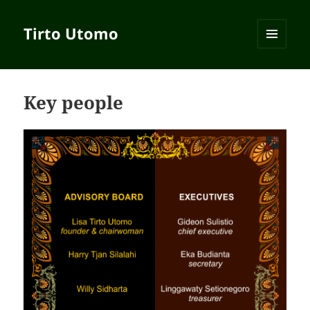
Tirto Utomo
MENU
AND
WIDGETS
Key people