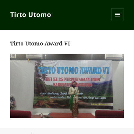
Tirto Utomo
MENU
AND
WIDGETS
Tirto Utomo Award VI