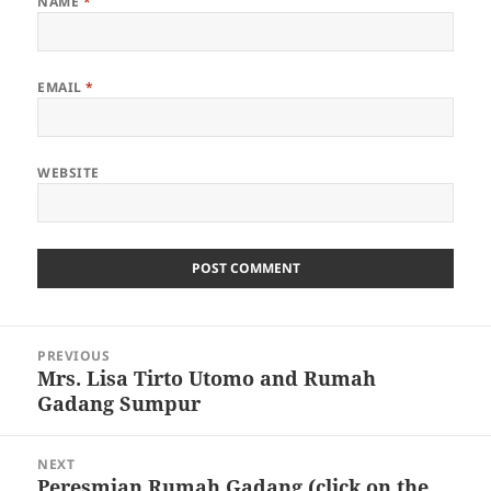
NAME
*
EMAIL
*
WEBSITE
Post
PREVIOUS
navigation
Mrs. Lisa Tirto Utomo and Rumah
Previous
Gadang Sumpur
post:
NEXT
Peresmian Rumah Gadang (click on the
Next