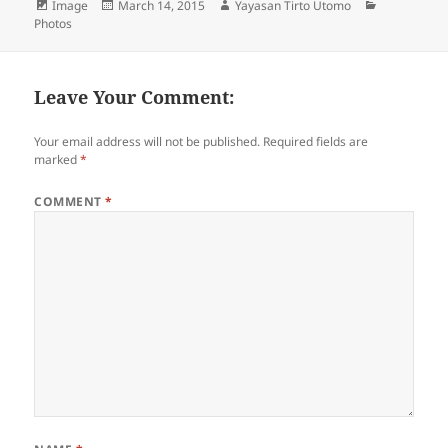
Format
Image
Posted
March 14, 2015
Author
Yayasan Tirto Utomo
Categories
Photos
on
Leave Your Comment:
Your email address will not be published.
Required fields are
marked
*
COMMENT
*