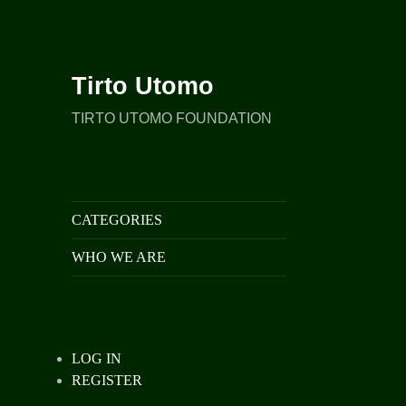
Tirto Utomo
TIRTO UTOMO FOUNDATION
CATEGORIES
WHO WE ARE
LOG IN
REGISTER