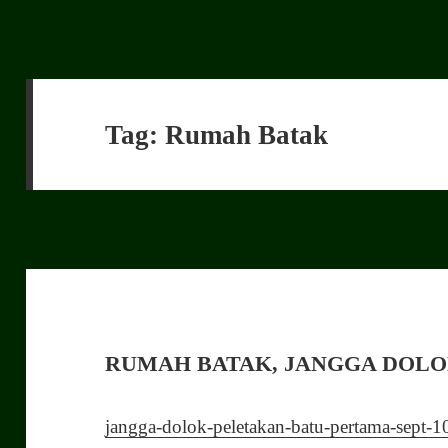
Tag:
Rumah Batak
RUMAH BATAK, JANGGA DOL
jangga-dolok-peletakan-batu-pertama-sept-