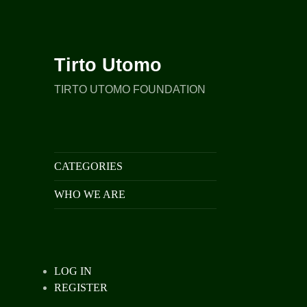
Tirto Utomo
TIRTO UTOMO FOUNDATION
CATEGORIES
WHO WE ARE
LOG IN
REGISTER