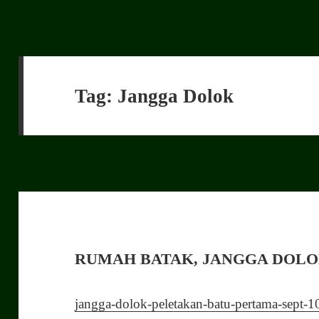
Tag:
Jangga Dolok
RUMAH BATAK, JANGGA DOL
jangga-dolok-peletakan-batu-pertama-sept-