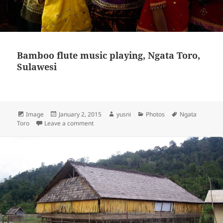
Bamboo flute music playing, Ngata Toro,
Sulawesi
Format
Image
Posted
January 2, 2015
Author
yusni
Categories
Photos
Tags
Ngata
Toro
Leave a comment
on
on Bamboo flute music playing, Ngata Toro, Su