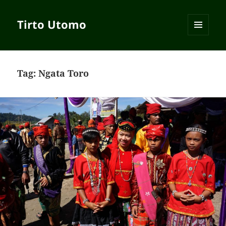
Tirto Utomo
MENU
AND
WIDGETS
Tag:
Ngata Toro