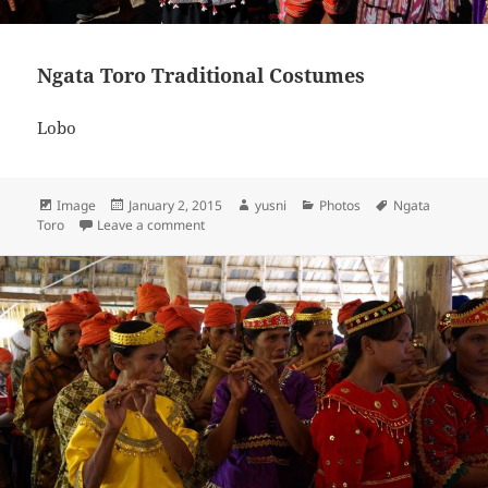
Ngata Toro Traditional Costumes
Lobo
Format
Image
Posted
January 2, 2015
Author
yusni
Categories
Photos
Tags
Ngata
Toro
Leave a comment
on
on Ngata Toro Traditional Costumes