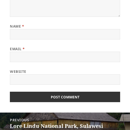
NAME
*
EMAIL
*
WEBSITE
Post
PREVIOUS
navigation
Lore Lindu National Park, Sulawesi
Previous