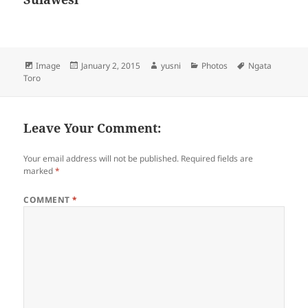
Format
Image
Posted
January 2, 2015
Author
yusni
Categories
Photos
Tags
Ngata
Toro
on
Leave Your Comment:
Your email address will not be published.
Required fields are
marked
*
COMMENT
*