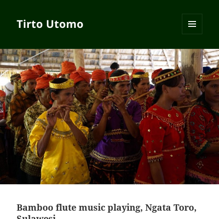
Tirto Utomo
MENU
AND
WIDGETS
Bamboo flute music playing, Ngata Toro,
Sulawesi