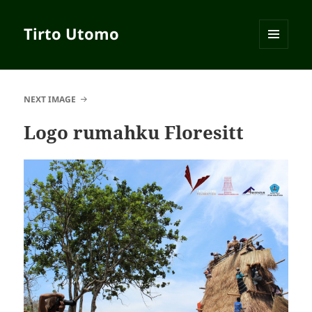
Tirto Utomo
MENU
AND
WIDGETS
NEXT IMAGE
Logo rumahku Floresitt