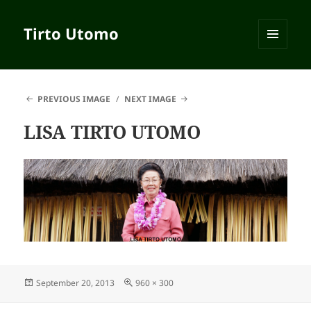
Tirto Utomo
MENU
AND
WIDGETS
PREVIOUS IMAGE
NEXT IMAGE
LISA TIRTO UTOMO
Posted
September 20, 2013
Full
960 × 300
on
size
Post