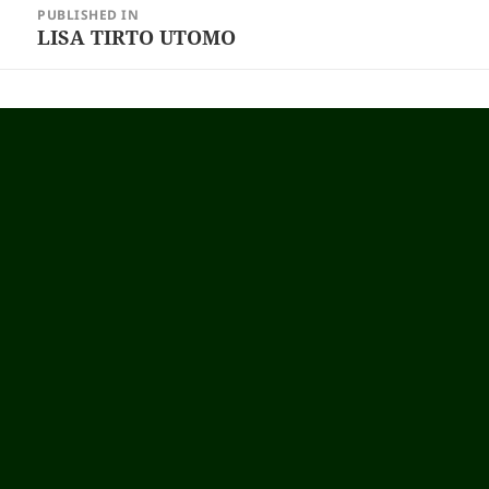
PUBLISHED IN
navigation
LISA TIRTO UTOMO