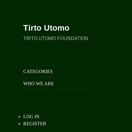
Tirto Utomo
TIRTO UTOMO FOUNDATION
CATEGORIES
WHO WE ARE
LOG IN
REGISTER