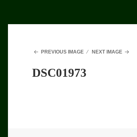
PREVIOUS IMAGE
NEXT IMAGE
DSC01973