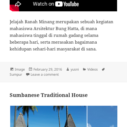
Jelajah Ranah Minang merupakan sebuah kegiatan
mahasiswa Arsitektur Bung Hatta, di mana
mahasiswa tinggal di rumah gadang selama
beberapa hari, serta merasakan bagaimana
kehidupan sehari-hari masyarakat di sana.
Format
Image
Posted
February 29, 2016
Author
yusni
Categories
Videos
Tags
Sumpur
Leave a comment
on
on Video dokumenter JRM Nagari Sumpur
Sumbanese Traditional House