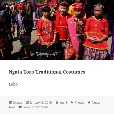
Ngata Toro Traditional Costumes
Lobo
Format
Image
Posted
January 2, 2015
Author
yusni
Categories
Photos
Tags
Ngata
Toro
Leave a comment
on
on Ngata Toro Traditional Costumes