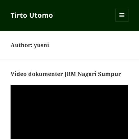
Tirto Utomo
MENU
AND
WIDGETS
Author:
yusni
Video dokumenter JRM Nagari Sumpur