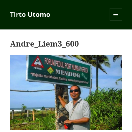
Tirto Utomo
MENU
AND
WIDGETS
Andre_Liem3_600