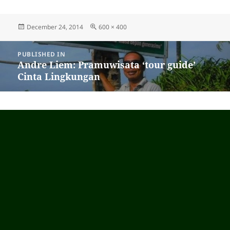
Posted
December 24, 2014
Full
600 × 400
on
size
Post
PUBLISHED IN
navigation
Andre Liem: Pramuwisata ‘tour guide’
Cinta Lingkungan