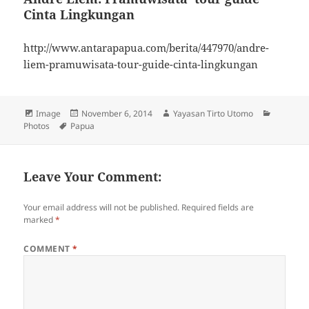
Cinta Lingkungan
http://www.antarapapua.com/berita/447970/andre-
liem-pramuwisata-tour-guide-cinta-lingkungan
Format
Image
Posted
November 6, 2014
Author
Yayasan Tirto Utomo
Categori
Photos
Tags
Papua
on
Leave Your Comment:
Your email address will not be published.
Required fields are
marked
*
COMMENT
*