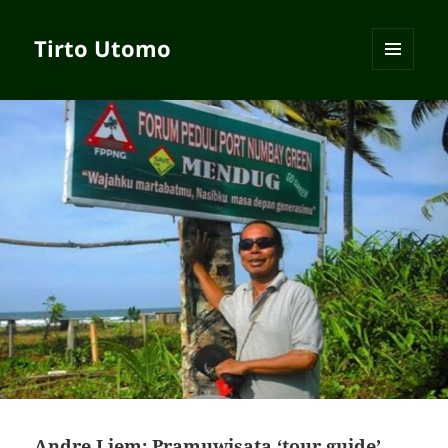
Tirto Utomo
MENU
AND
WIDGETS
Andre Liem: Pramuwisata ‘tour guide’