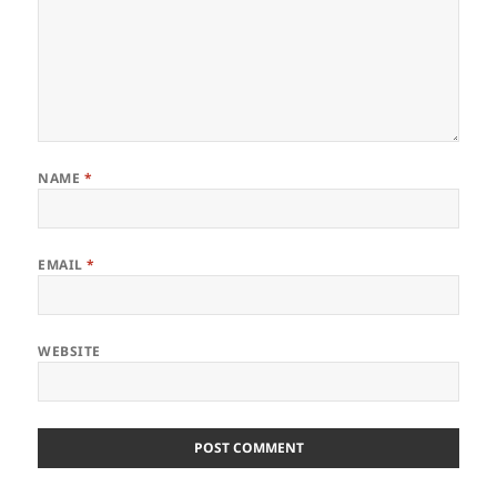
NAME
*
EMAIL
*
WEBSITE