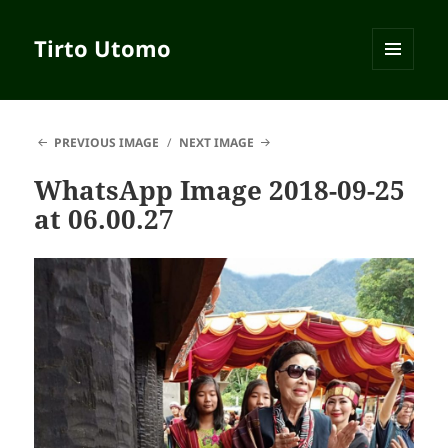
Tirto Utomo
MENU
AND
WIDGETS
PREVIOUS IMAGE
NEXT IMAGE
WhatsApp Image 2018-09-25
at 06.00.27