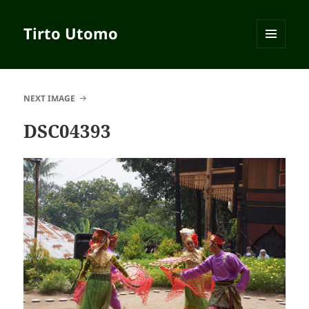
Tirto Utomo
MENU
AND
WIDGETS
NEXT IMAGE
DSC04393