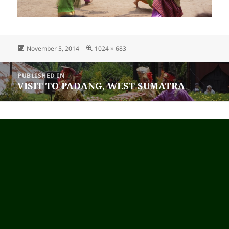
Posted
November 5, 2014
Full
1024 × 683
on
size
Post
PUBLISHED IN
navigation
VISIT TO PADANG, WEST SUMATRA