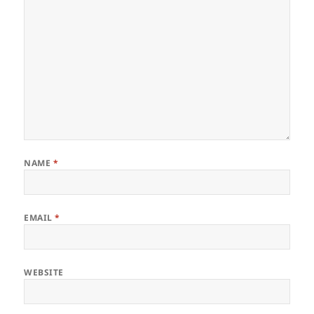
NAME
*
EMAIL
*
WEBSITE