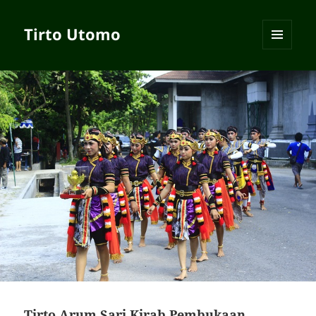
Tirto Utomo
MENU
AND
WIDGETS
Tirto Arum Sari Kirab Pembukaan