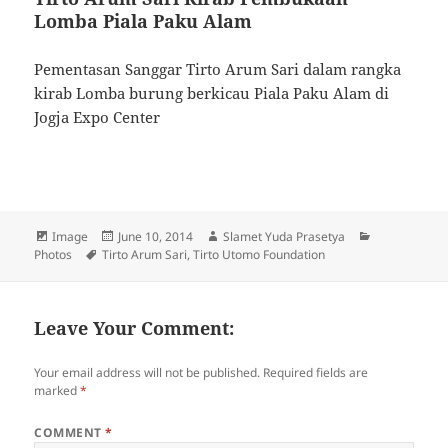
Lomba Piala Paku Alam
Pementasan Sanggar Tirto Arum Sari dalam rangka
kirab Lomba burung berkicau Piala Paku Alam di
Jogja Expo Center
Format
Image
Posted
June 10, 2014
Author
Slamet Yuda Prasetya
Categories
Photos
Tags
Tirto Arum Sari
on
,
Tirto Utomo Foundation
Leave Your Comment:
Your email address will not be published.
Required fields are
marked
*
COMMENT
*