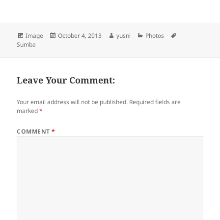
Format
Image
Posted
October 4, 2013
Author
yusni
Categories
Photos
Tags
Sumba
on
Leave Your Comment:
Your email address will not be published.
Required fields are
marked
*
COMMENT
*