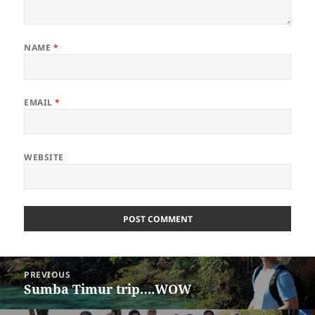
NAME
*
EMAIL
*
WEBSITE
Post
PREVIOUS
navigation
Sumba Timur trip….WOW
Previous
post: