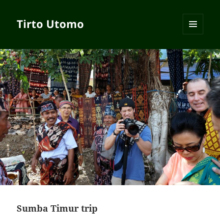
Tirto Utomo
MENU
AND
WIDGETS
Sumba Timur trip