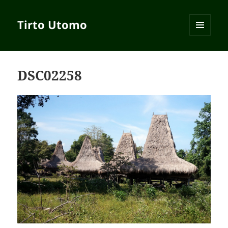
Tirto Utomo
MENU
AND
WIDGETS
DSC02258