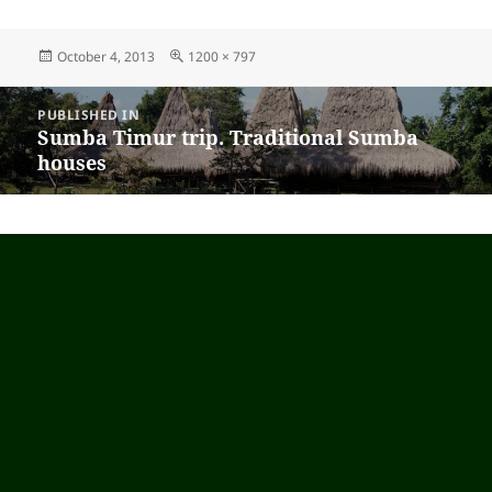
Posted
October 4, 2013
Full
1200 × 797
on
size
Post
PUBLISHED IN
navigation
Sumba Timur trip. Traditional Sumba
houses