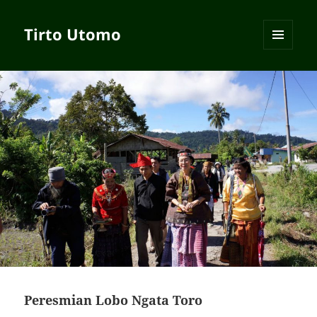
Tirto Utomo
MENU
AND
WIDGETS
Peresmian Lobo Ngata Toro