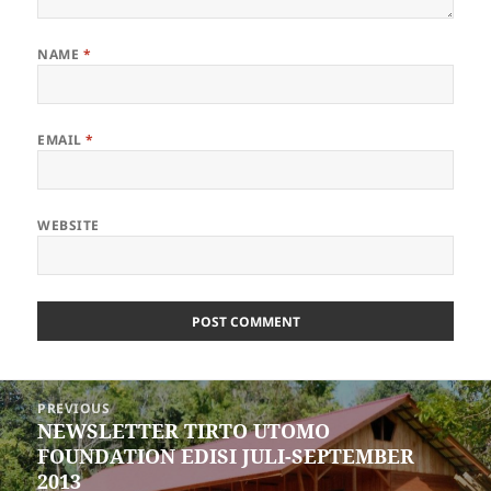
NAME
*
EMAIL
*
WEBSITE
Post
PREVIOUS
navigation
NEWSLETTER TIRTO UTOMO
Previous
FOUNDATION EDISI JULI-SEPTEMBER
post:
2013