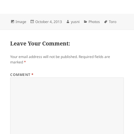
Format
Image
Posted
October 4, 2013
Author
yusni
Categories
Photos
Tags
Toro
on
Leave Your Comment:
Your email address will not be published.
Required fields are
marked
*
COMMENT
*