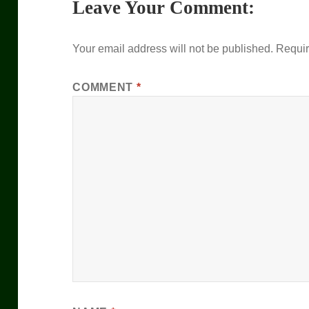
Leave Your Comment:
Your email address will not be published.
Requir
COMMENT
*