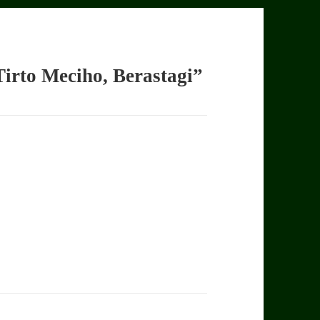
irto Meciho, Berastagi”