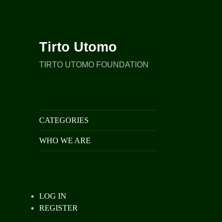
Tirto Utomo
TIRTO UTOMO FOUNDATION
CATEGORIES
WHO WE ARE
LOG IN
REGISTER