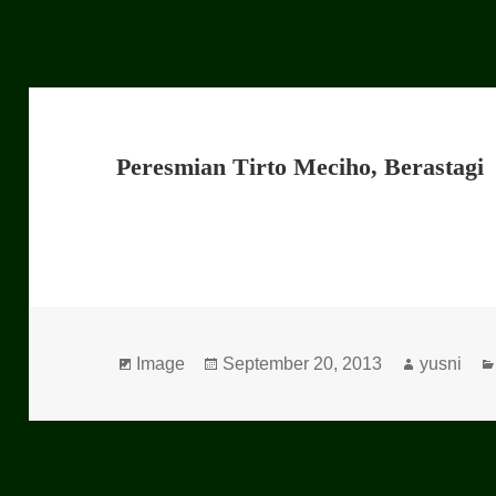
Peresmian Tirto Meciho, Berastagi
Format
Image
Posted
September 20, 2013
Author
yusni
on