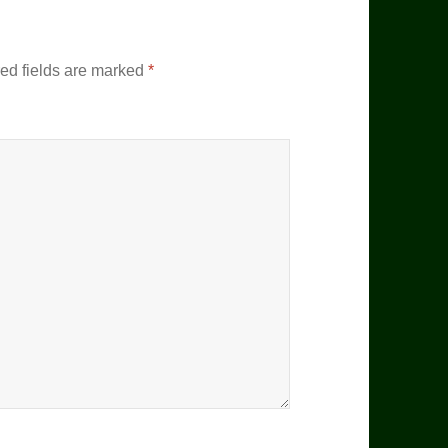
ed fields are marked
*