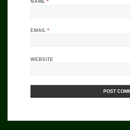
NAME
*
EMAIL
*
WEBSITE