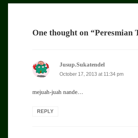
One thought on “Peresmian T
Jusup.Sukatendel
says:
October 17, 2013 at 11:34 pm
mejuah-juah nande…
REPLY