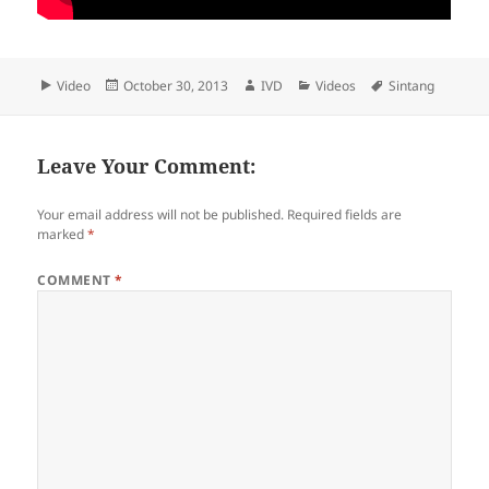
Format
Video
Posted
October 30, 2013
Author
IVD
Categories
Videos
Tags
Sintang
on
Leave Your Comment:
Your email address will not be published.
Required fields are
marked
*
COMMENT
*