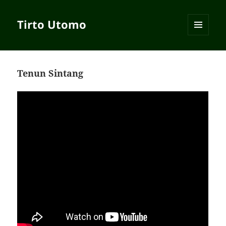
Tirto Utomo
MENU
AND
WIDGETS
Tenun Sintang