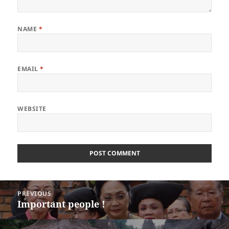
NAME
*
EMAIL
*
WEBSITE
Post
PREVIOUS
navigation
Important people !
Previous
post: