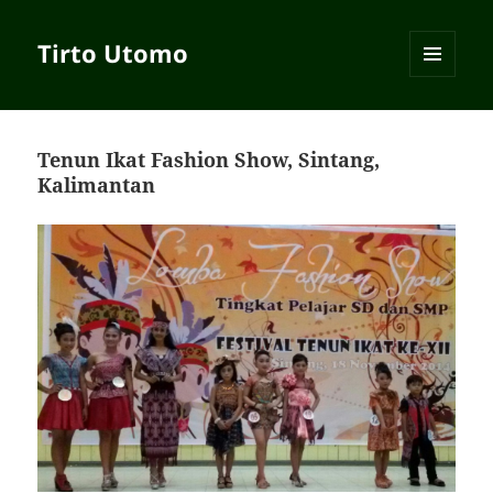
Tirto Utomo
MENU
AND
WIDGETS
Tenun Ikat Fashion Show, Sintang,
Kalimantan