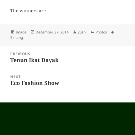
The winners are….
Format
Image
Posted
December 27, 2014
Author
yusni
Categories
Photos
Tags
Sintang
on
Post
PREVIOUS
navigation
Tenun Ikat Dayak
Previous
post:
NEXT
Eco Fashion Show
Next
post: