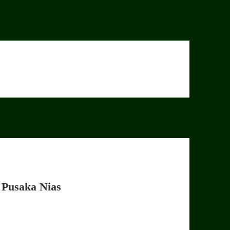
 Pusaka Nias