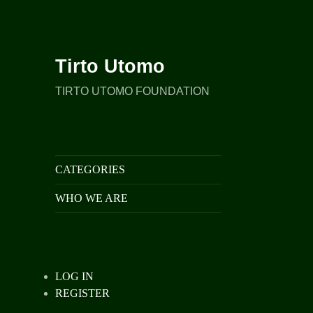
Tirto Utomo
TIRTO UTOMO FOUNDATION
CATEGORIES
WHO WE ARE
LOG IN
REGISTER