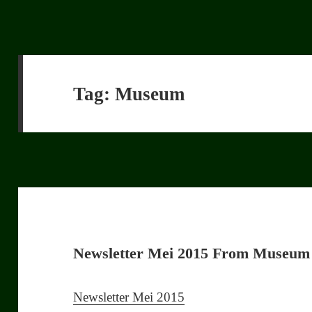
Tag:
Museum
Newsletter Mei 2015 From Museum
Newsletter Mei 2015