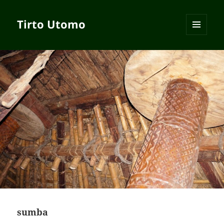
Tirto Utomo
MENU
AND
WIDGETS
sumba