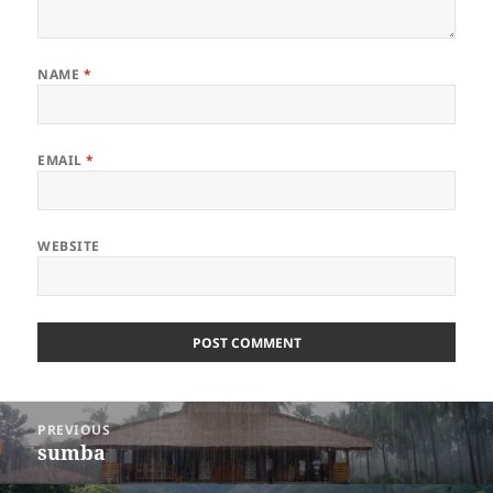
NAME
*
EMAIL
*
WEBSITE
Post
PREVIOUS
navigation
sumba
Previous
post: