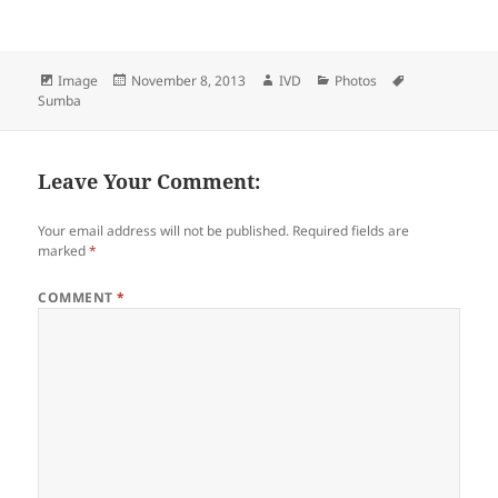
Format
Image
Posted
November 8, 2013
Author
IVD
Categories
Photos
Tags
Sumba
on
Leave Your Comment:
Your email address will not be published.
Required fields are
marked
*
COMMENT
*