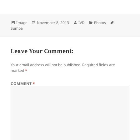
Format
Image
Posted
November 8, 2013
Author
IVD
Categories
Photos
Tags
Sumba
on
Leave Your Comment:
Your email address will not be published.
Required fields are
marked
*
COMMENT
*