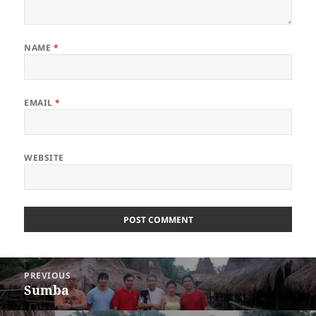
NAME
*
EMAIL
*
WEBSITE
Post
PREVIOUS
navigation
Sumba
Previous
post: