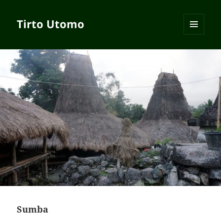
Tirto Utomo
MENU
AND
WIDGETS
Sumba