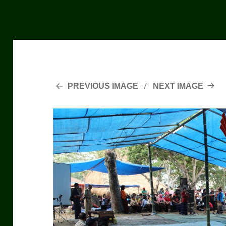
PREVIOUS IMAGE
NEXT IMAGE