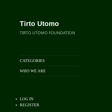
Tirto Utomo
TIRTO UTOMO FOUNDATION
CATEGORIES
WHO WE ARE
LOG IN
REGISTER