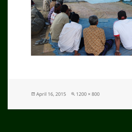
Posted
April 16, 2015
Full
1200 × 800
on
size