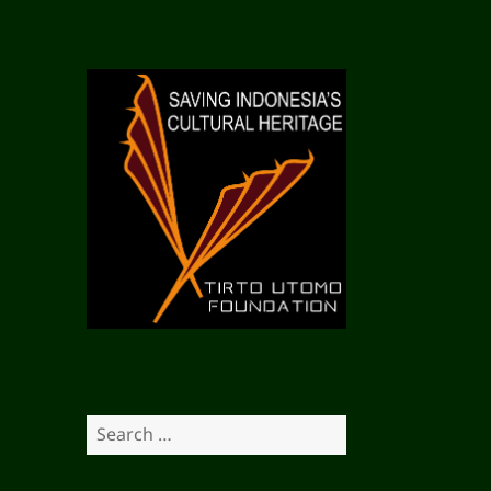
S
e
a