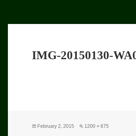
IMG-20150130-WA
Posted
February 2, 2015
Full
1200 × 675
on
size