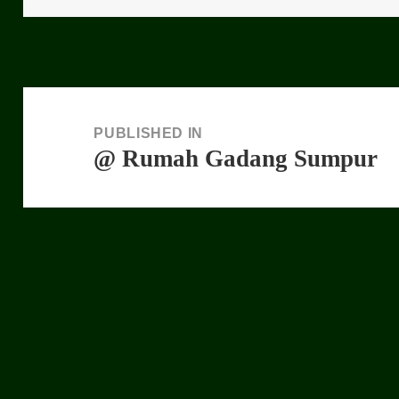
Post
navigation
PUBLISHED IN
@ Rumah Gadang Sumpur