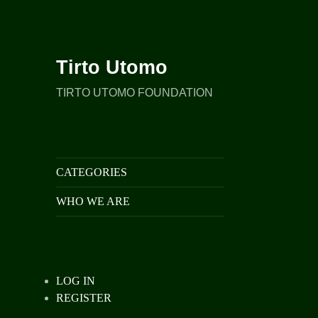
Tirto Utomo
TIRTO UTOMO FOUNDATION
CATEGORIES
WHO WE ARE
LOG IN
REGISTER