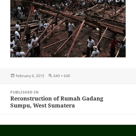
Posted
February 6, 2015
Full
640 × 640
on
size
Post
PUBLISHED IN
navigation
Reconstruction of Rumah Gadang
Sumpu, West Sumatera