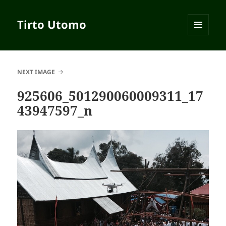
Tirto Utomo
MENU
AND
WIDGETS
NEXT IMAGE
925606_501290060009311_17
43947597_n