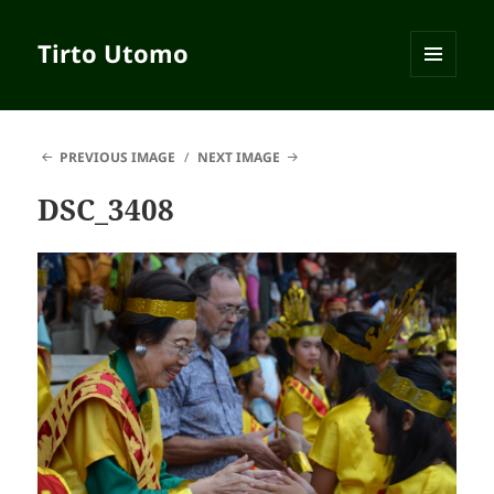
Tirto Utomo
MENU
AND
WIDGETS
PREVIOUS IMAGE
NEXT IMAGE
DSC_3408