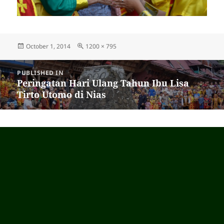
Posted
October 1, 2014
Full
1200 × 795
on
size
Post
PUBLISHED IN
navigation
Peringatan Hari Ulang Tahun Ibu Lisa
Tirto Utomo di Nias