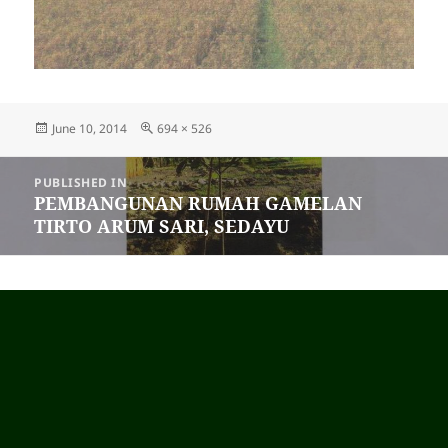
Posted
June 10, 2014
Full
694 × 526
on
size
Post
PUBLISHED IN
navigation
PEMBANGUNAN RUMAH GAMELAN
TIRTO ARUM SARI, SEDAYU