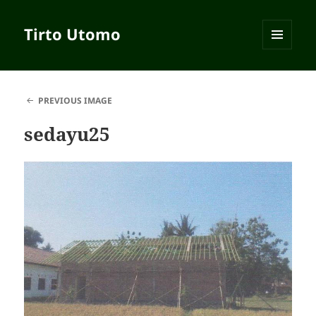
Tirto Utomo
MENU
AND
WIDGETS
PREVIOUS IMAGE
sedayu25