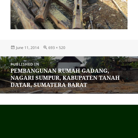
Posted
June 11, 2014
Full
693 × 520
on
size
Post
PUBLISHED IN
navigation
PEMBANGUNAN RUMAH GADANG,
NAGARI SUMPUR, KABUPATEN TANAH
DATAR, SUMATERA BARAT