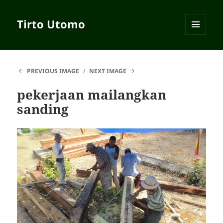
Tirto Utomo
MENU
AND
WIDGETS
PREVIOUS IMAGE
NEXT IMAGE
pekerjaan mailangkan
sanding