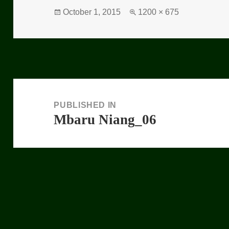
Posted
October 1, 2015
Full
1200 × 675
on
size
Post
navigation
PUBLISHED IN
Mbaru Niang_06