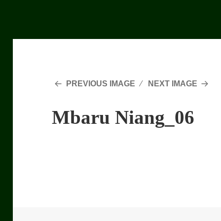
PREVIOUS IMAGE
NEXT IMAGE
Mbaru Niang_06