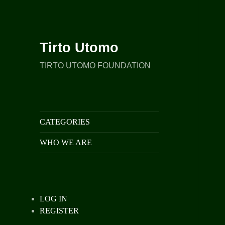
Tirto Utomo
TIRTO UTOMO FOUNDATION
CATEGORIES
WHO WE ARE
LOG IN
REGISTER