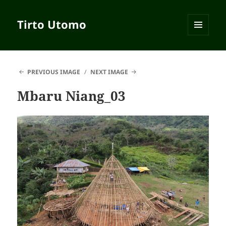
Tirto Utomo
MENU
AND
WIDGETS
PREVIOUS IMAGE
NEXT IMAGE
Mbaru Niang_03