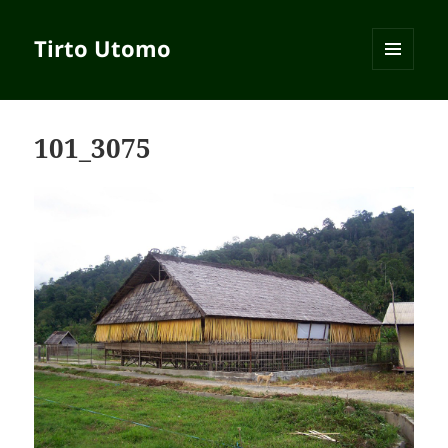
Tirto Utomo
MENU
AND
WIDGETS
101_3075