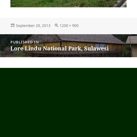
Posted
September 20, 2013
Full
1200 × 900
on
size
Post
PUBLISHED IN
navigation
Lore Lindu National Park, Sulawesi