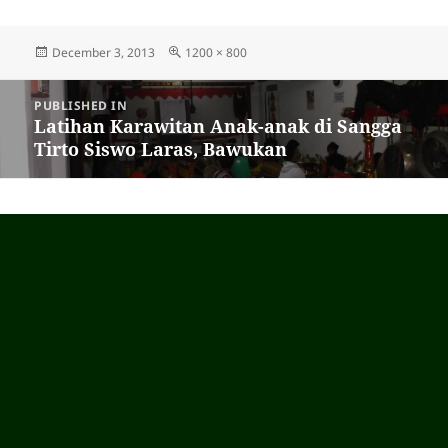
Posted
December 3, 2013
Full
1200 × 800
on
size
Post
PUBLISHED IN
navigation
Latihan Karawitan Anak-anak di Sangga
Tirto Siswo Laras, Bawukan