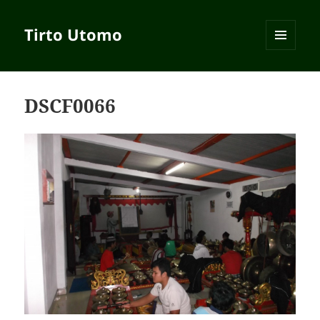
Tirto Utomo
MENU
AND
WIDGETS
DSCF0066