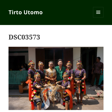
Tirto Utomo
MENU
AND
WIDGETS
DSC03573