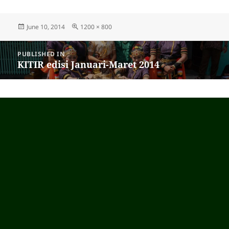
Posted
June 10, 2014
Full
1200 × 800
on
size
Post
PUBLISHED IN
navigation
KITIR edisi Januari-Maret 2014