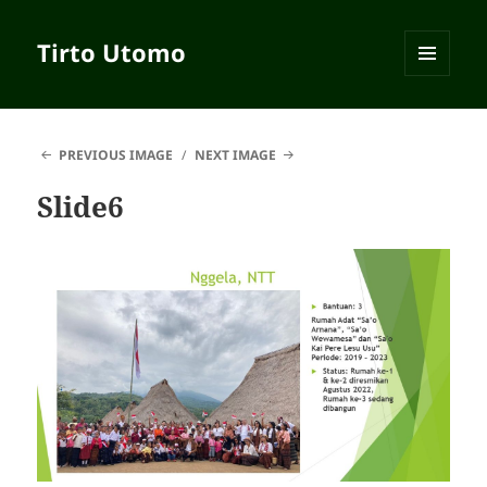
Tirto Utomo
MENU
AND
WIDGETS
PREVIOUS IMAGE
NEXT IMAGE
Slide6