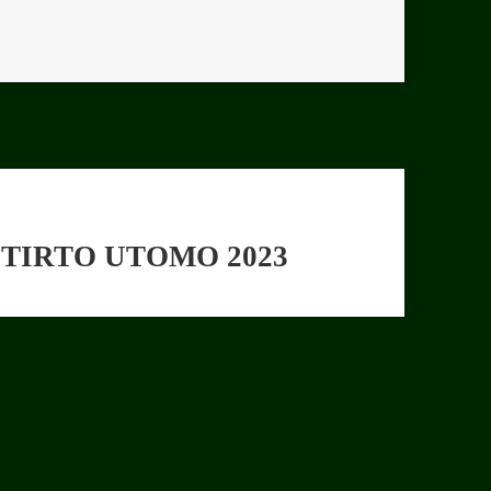
TIRTO UTOMO 2023