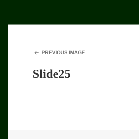
PREVIOUS IMAGE
Slide25