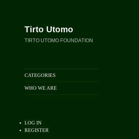
Tirto Utomo
TIRTO UTOMO FOUNDATION
CATEGORIES
WHO WE ARE
LOG IN
REGISTER