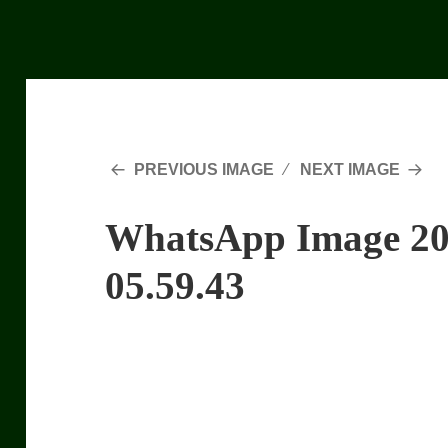
PREVIOUS IMAGE
NEXT IMAGE
WhatsApp Image 20
05.59.43