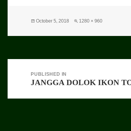
Posted
October 5, 2018
Full
1280 × 960
on
size
Post
navigation
PUBLISHED IN
JANGGA DOLOK IKON T