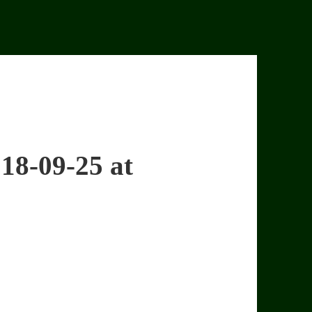
18-09-25 at