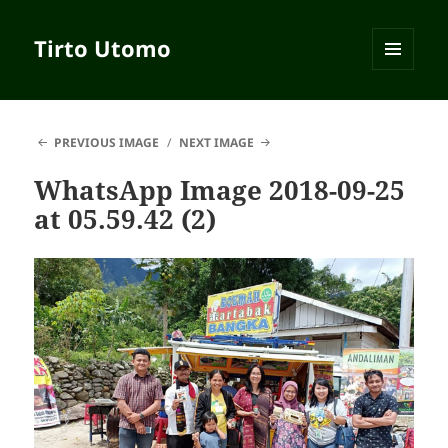
Tirto Utomo
MENU
AND
WIDGETS
PREVIOUS IMAGE
NEXT IMAGE
WhatsApp Image 2018-09-25
at 05.59.42 (2)