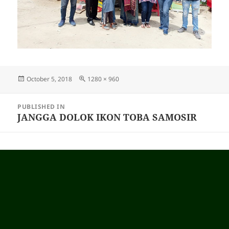
Posted
October 5, 2018
Full
1280 × 960
on
size
Post
PUBLISHED IN
navigation
JANGGA DOLOK IKON TOBA SAMOSIR