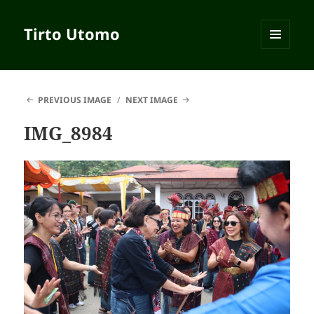
Tirto Utomo
MENU
AND
WIDGETS
PREVIOUS IMAGE
NEXT IMAGE
IMG_8984