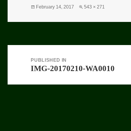
Posted
February 14, 2017
Full
543 × 271
on
size
Post
navigation
PUBLISHED IN
IMG-20170210-WA0010