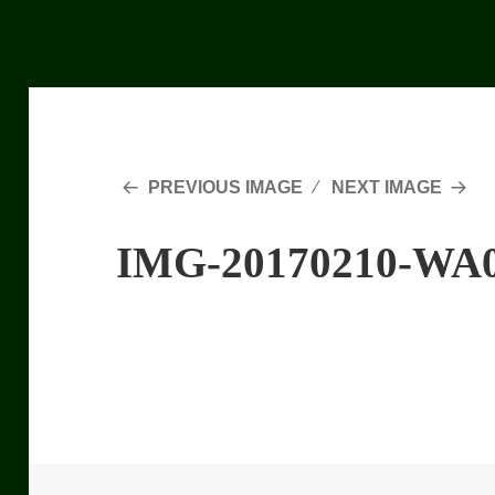
PREVIOUS IMAGE
NEXT IMAGE
IMG-20170210-WA