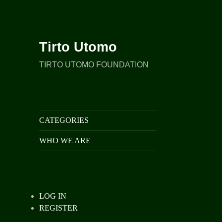
Tirto Utomo
TIRTO UTOMO FOUNDATION
CATEGORIES
WHO WE ARE
LOG IN
REGISTER