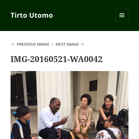
Tirto Utomo
MENU
AND
WIDGETS
PREVIOUS IMAGE
NEXT IMAGE
IMG-20160521-WA0042