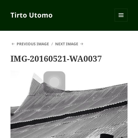
Tirto Utomo
MENU
AND
WIDGETS
PREVIOUS IMAGE
NEXT IMAGE
IMG-20160521-WA0037