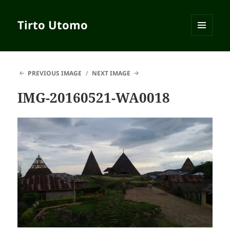
Tirto Utomo
MENU
AND
WIDGETS
PREVIOUS IMAGE
NEXT IMAGE
IMG-20160521-WA0018