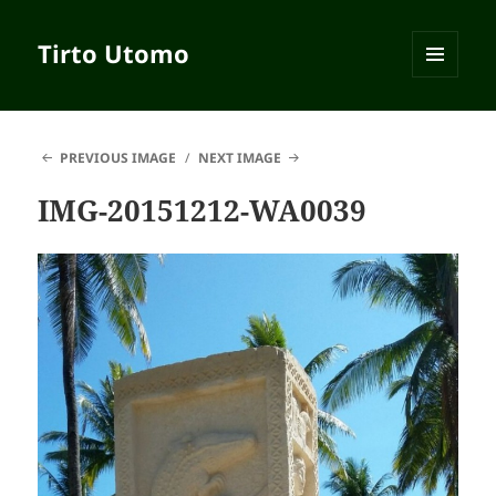
Tirto Utomo
MENU
AND
WIDGETS
PREVIOUS IMAGE
NEXT IMAGE
IMG-20151212-WA0039