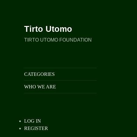
Tirto Utomo
TIRTO UTOMO FOUNDATION
CATEGORIES
WHO WE ARE
LOG IN
REGISTER