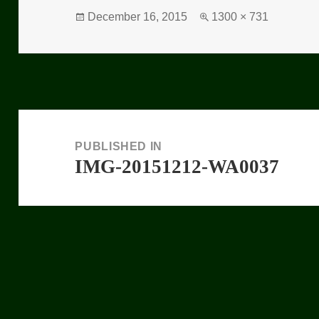
Posted
December 16, 2015
Full
1300 × 731
on
size
Post
navigation
PUBLISHED IN
IMG-20151212-WA0037