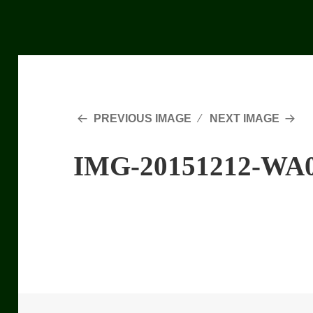
PREVIOUS IMAGE
NEXT IMAGE
IMG-20151212-WA