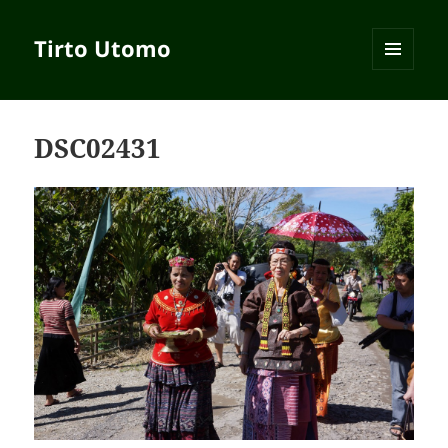
Tirto Utomo
MENU
AND
WIDGETS
DSC02431