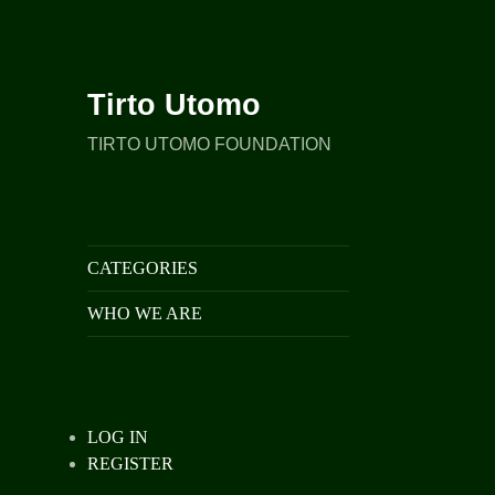
Tirto Utomo
TIRTO UTOMO FOUNDATION
CATEGORIES
WHO WE ARE
LOG IN
REGISTER