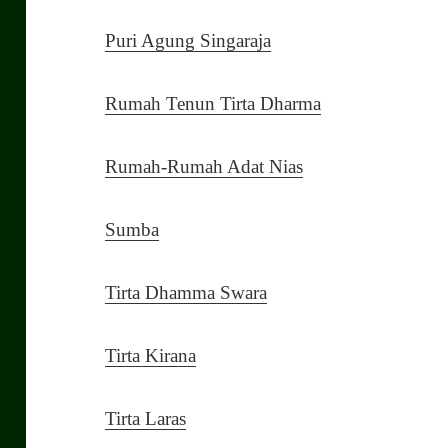
Puri Agung Singaraja
Rumah Tenun Tirta Dharma
Rumah-Rumah Adat Nias
Sumba
Tirta Dhamma Swara
Tirta Kirana
Tirta Laras