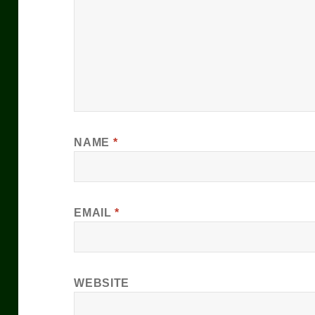
NAME
*
EMAIL
*
WEBSITE