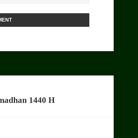
amadhan 1440 H