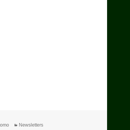
Utomo
Categories
Newsletters