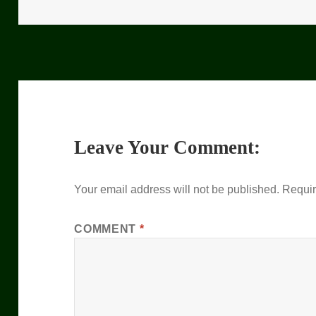
on
Leave Your Comment:
Your email address will not be published.
Requir
COMMENT
*