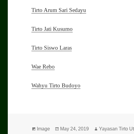
Tirto Arum Sari Sedayu
Tirto Jati Kusumo
Tirto Siswo Laras
Wae Rebo
Wahyu Tirto Budoyo
Format
Image
Posted
May 24, 2019
Author
Yayasan Tirto 