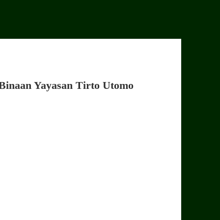
Binaan Yayasan Tirto Utomo