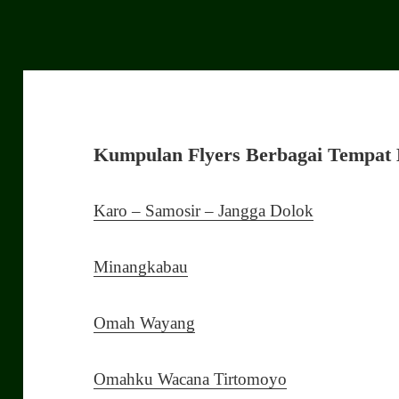
Kumpulan Flyers Berbagai Tempat 
Karo – Samosir – Jangga Dolok
Minangkabau
Omah Wayang
Omahku Wacana Tirtomoyo