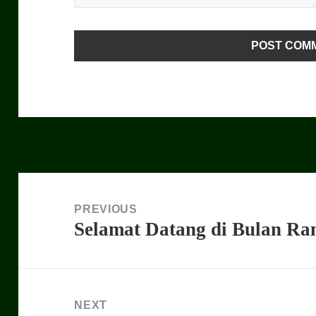
Post
navigation
PREVIOUS
Selamat Datang di Bulan R
Previous
post:
NEXT